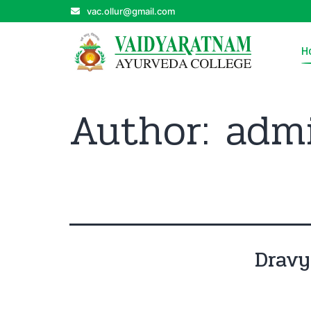
vac.ollur@gmail.com
H
Author:
adm
Drav