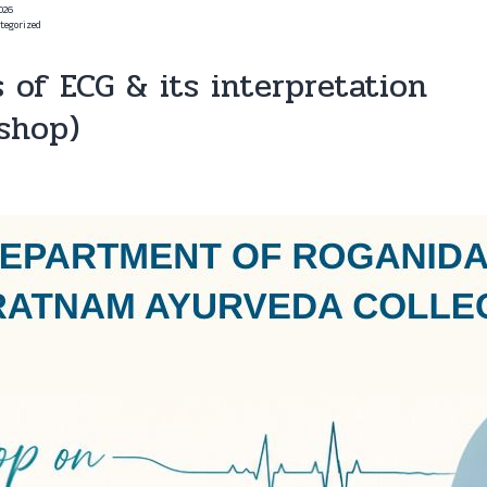
2026
tegorized
s of ECG & its interpretation
shop)