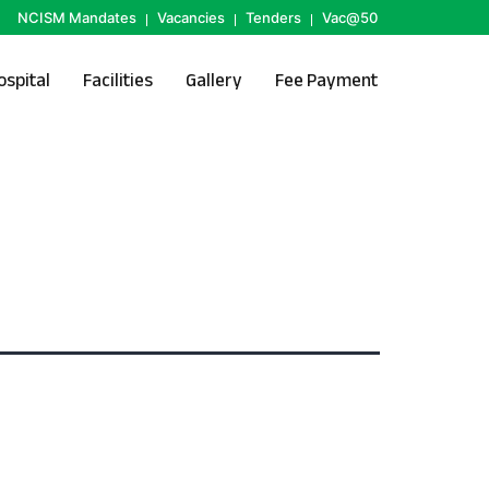
NCISM Mandates
Vacancies
Tenders
Vac@50
ospital
Facilities
Gallery
Fee Payment