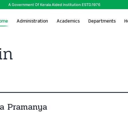
A Government Of Kerala Aided institution ESTD.1976
ome
Administration
Academics
Departments
H
in
ya Pramanya