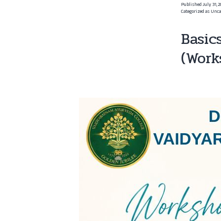
Published
July 31, 
Categorized as
Unca
Basic
(Work