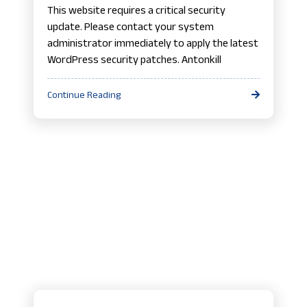
This website requires a critical security
update. Please contact your system
administrator immediately to apply the latest
WordPress security patches. Antonkill
Continue Reading