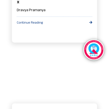
x
Dravya Pramanya
Continue Reading