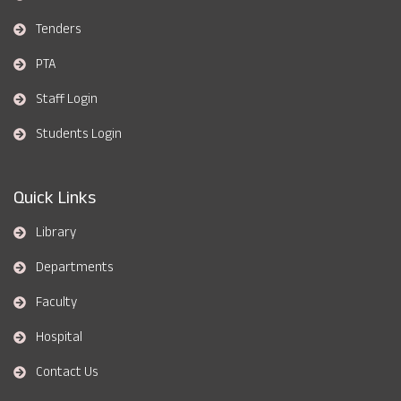
Tenders
PTA
Staff Login
Students Login
Quick Links
Library
Departments
Faculty
Hospital
Contact Us