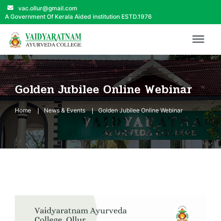
vac.ollur@gmail.com
A Government Of Kerala Aided institution ESTD.1976
Golden Jubilee Online Webinar
Home
News & Events
Golden Jubilee Online Webinar