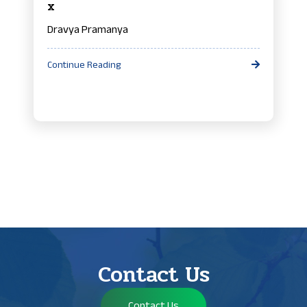
x
Dravya Pramanya
Continue Reading
Contact Us
Contact Us