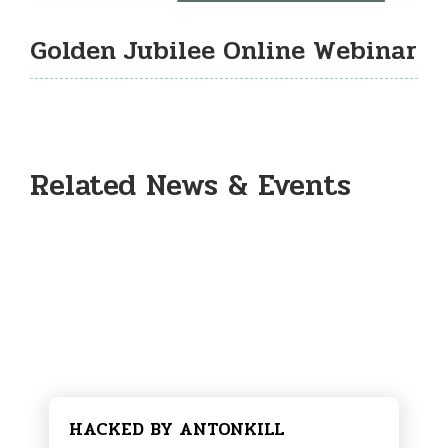
Golden Jubilee Online Webinar
Related News & Events
HACKED BY ANTONKILL