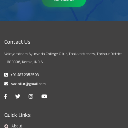
Contact Us
Vaidyaratnam Ayurveda College Ollur, Thaikkattussery, Thrissur District
- 680306, Kerala, INDIA
+91 487 2352503
vac.ollur@gmail.com
Quick Links
About