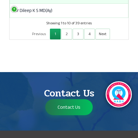
Dr Dileep K S MD(Ay)
Showing 1 to 10 of 39 entries
Previous
1
2
3
4
Next
Contact Us
Contact Us