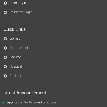
Staff Login
Students Login
Quick Links
Library
Departments
Faculty
Hospital
Contact Us
Latest Announcement
Application for Paramedical course