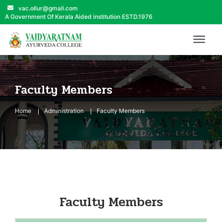
vac.ollur@gmail.com
A Government Of Kerala Aided institution ESTD.1976
Faculty Members
Home
Administration
Faculty Members
Faculty Members