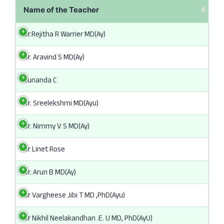
Name of the Teacher
Dr.Rejitha R Warrier MD(Ay)
Dr. Aravind S MD(Ay)
Sunanda C
Dr. Sreelekshmi MD(Ayu)
Dr. Nimmy V S MD(Ay)
Dr Linet Rose
Dr. Arun B MD(Ay)
Dr Vargheese Jibi T MD ,PhD(Ayu)
Dr Nikhil Neelakandhan .E. U MD, PhD(AyU)