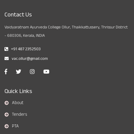
Contact Us
Vaidyaratnam Ayurveda College Ollur, Thaikkattussery, Thrissur District
- 680306, Kerala, INDIA
+91 487 2352503
vac.ollur@gmail.com
Quick Links
About
Tenders
PTA