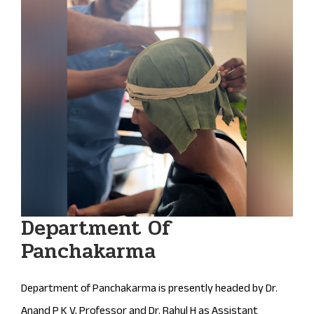
Department Of
Panchakarma
Department of Panchakarma is presently headed by Dr.
Anand P K V, Professor and Dr. Rahul H as Assistant