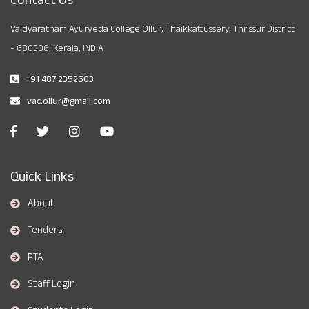
Vaidyaratnam Ayurveda College Ollur, Thaikkattussery, Thrissur District
- 680306, Kerala, INDIA
+91 487 2352503
vac.ollur@gmail.com
Quick Links
About
Tenders
PTA
Staff Login