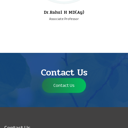
Dr.Rahul H MD(Ay)
Associate Professor
Contact Us
Contact Us
Contact Us