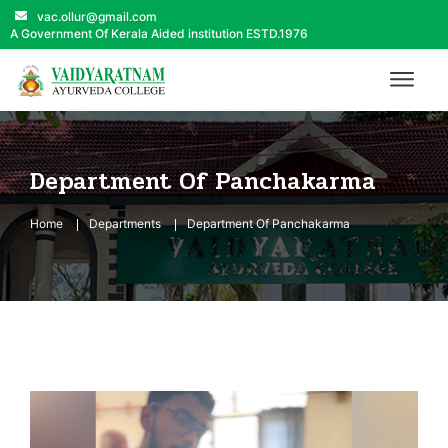
vac.ollur@gmail.com
A Government Of Kerala Aided institution ESTD.1976
Department Of Panchakarma
Home
Departments
Department Of Panchakarma