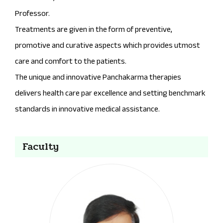
Professor.
Treatments are given in the form of preventive,
promotive and curative aspects which provides utmost
care and comfort to the patients.
The unique and innovative Panchakarma therapies
delivers health care par excellence and setting benchmark
standards in innovative medical assistance.
Faculty