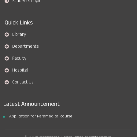
Students Login
Quick Links
Library
Departments
Faculty
Hospital
Contact Us
Latest Announcement
Application for Paramedical course