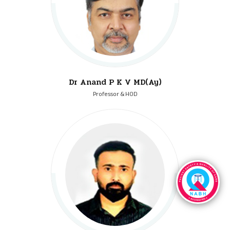
Dr Anand P K V MD(Ay)
Professor & HOD