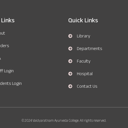
 Links
Quick Links
out
Library
nders
Departments
A
Faculty
ff Login
Hospital
dents Login
Contact Us
© 2024 Vaidyaratnam Ayurveda College. All rights reserved.