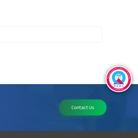
Contact Us