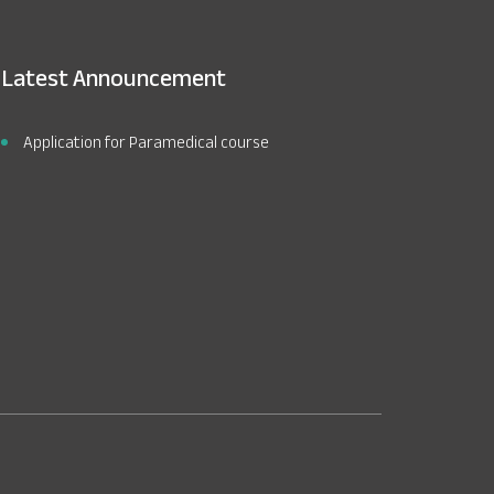
Latest Announcement
Application for Paramedical course