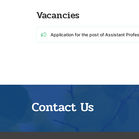
Vacancies
Application for the post of Assistant Profe
Contact Us