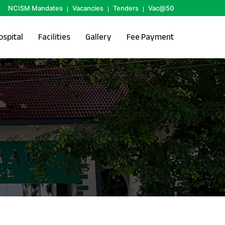
NCISM Mandates
Vacancies
Tenders
Vac@50
ospital
Facilities
Gallery
Fee Payment