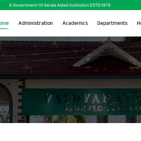
A Government Of Kerala Aided institution ESTD.1976
ome
Administration
Academics
Departments
H