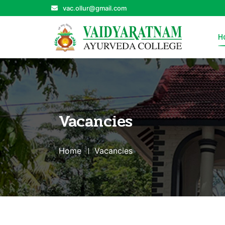
vac.ollur@gmail.com
H
Vacancies
Home
Vacancies