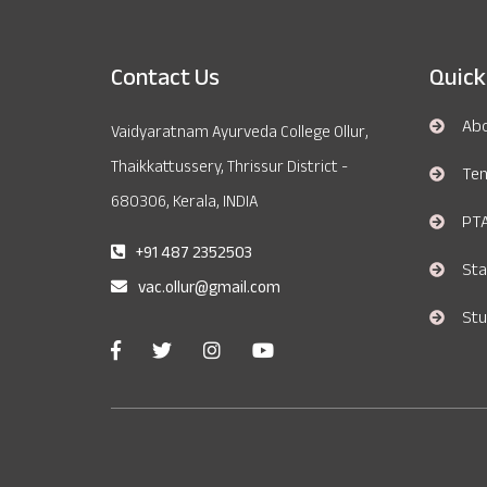
Contact Us
Quick
Ab
Vaidyaratnam Ayurveda College Ollur,
Thaikkattussery, Thrissur District -
Te
680306, Kerala, INDIA
PT
+91 487 2352503
Sta
vac.ollur@gmail.com
Stu