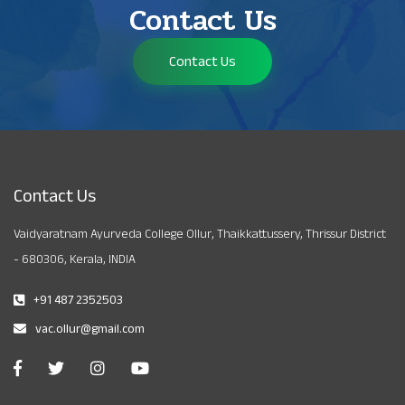
Contact Us
Contact Us
Contact Us
Vaidyaratnam Ayurveda College Ollur, Thaikkattussery, Thrissur District
- 680306, Kerala, INDIA
+91 487 2352503
vac.ollur@gmail.com