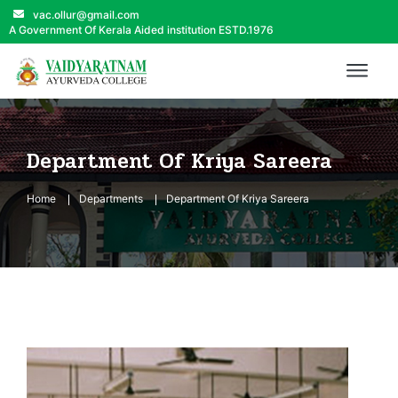
vac.ollur@gmail.com
A Government Of Kerala Aided institution ESTD.1976
Department Of Kriya Sareera
Home
Departments
Department Of Kriya Sareera