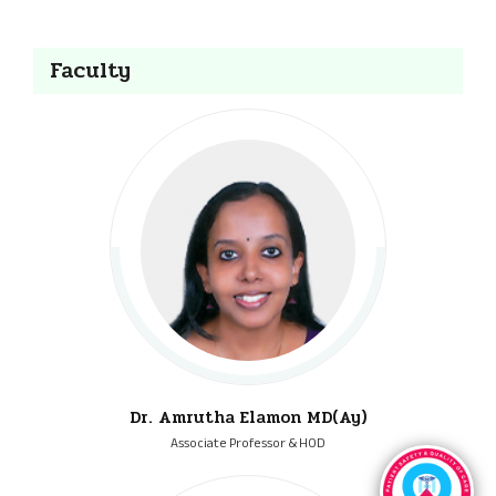
Faculty
Dr. Amrutha Elamon MD(Ay)
Associate Professor & HOD