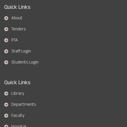
Quick Links
About
Tenders
PTA
Staff Login
Students Login
Quick Links
Library
Departments
Faculty
Hospital