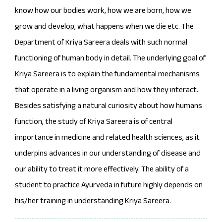
know how our bodies work, how we are born, how we
grow and develop, what happens when we die etc. The
Department of Kriya Sareera deals with such normal
functioning of human body in detail. The underlying goal of
Kriya Sareera is to explain the fundamental mechanisms
that operate in a living organism and how they interact.
Besides satisfying a natural curiosity about how humans
function, the study of Kriya Sareera is of central
importance in medicine and related health sciences, as it
underpins advances in our understanding of disease and
our ability to treat it more effectively. The ability of a
student to practice Ayurveda in future highly depends on
his/her training in understanding Kriya Sareera.