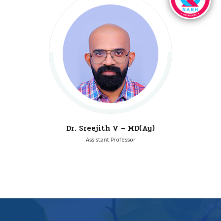
Dr. Sreejith V – MD(Ay)
Assistant Professor