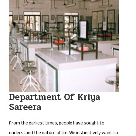
Department Of Kriya
Sareera
From the earliest times, people have sought to
understand the nature of life. We instinctively want to