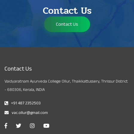
Contact Us
Contact Us
Contact Us
Vaidyaratnam Ayurveda College Ollur, Thaikkattussery, Thrissur District
- 680306, Kerala, INDIA
+91 487 2352503
vac.ollur@gmail.com