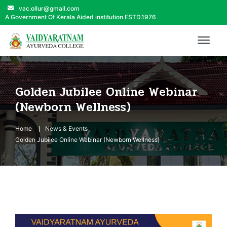
vac.ollur@gmail.com
A Government Of Kerala Aided institution ESTD.1976
Golden Jubilee Online Webinar
(Newborn Wellness)
Home
News & Events
Golden Jubilee Online Webinar (Newborn Wellness)