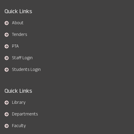
Quick Links
About
Tenders
PTA
Staff Login
Students Login
Quick Links
Library
Departments
Faculty