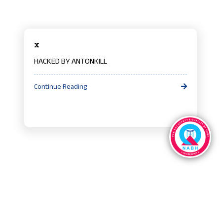
x
HACKED BY ANTONKILL
Continue Reading