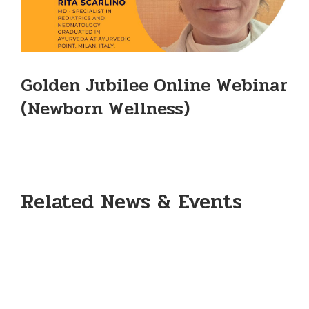
Golden Jubilee Online Webinar
(Newborn Wellness)
Related News & Events