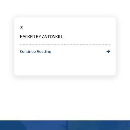
x
HACKED BY ANTONKILL
Continue Reading