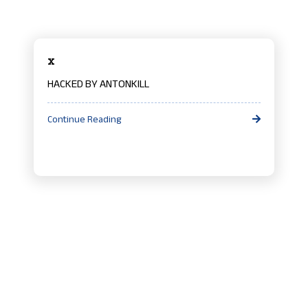
x
HACKED BY ANTONKILL
Continue Reading