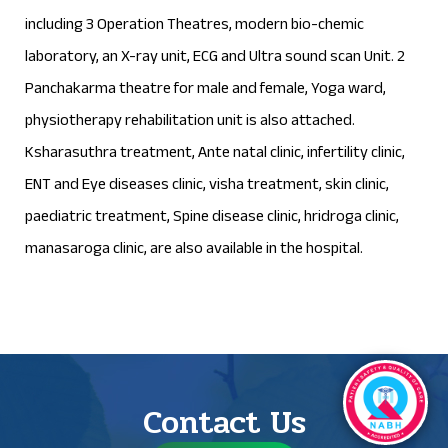
including 3 Operation Theatres, modern bio-chemic
laboratory, an X-ray unit, ECG and Ultra sound scan Unit. 2
Panchakarma theatre for male and female, Yoga ward,
physiotherapy rehabilitation unit is also attached.
Ksharasuthra treatment, Ante natal clinic, infertility clinic,
ENT and Eye diseases clinic, visha treatment, skin clinic,
paediatric treatment, Spine disease clinic, hridroga clinic,
manasaroga clinic, are also available in the hospital.
Contact Us