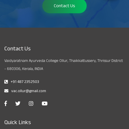
Contact Us
Contact Us
Vaidyaratnam Ayurveda College Ollur, Thaikkattussery, Thrissur District
- 680306, Kerala, INDIA
+91 487 2352503
vac.ollur@gmail.com
Quick Links