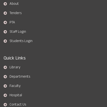
About
Tenders
PTA
Staff Login
Students Login
Quick Links
Library
Departments
Faculty
Hospital
Contact Us