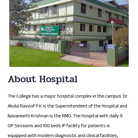
About Hospital
The College has a major hospital complex in the campus. Dr.
Abdul Ravoof P.K is the Superintendent of the Hospital and
Navaneeth Krishnan is the RMO. The hospital with daily 9
OP Sessions and 100 beds IP facility for patients is
equipped with modern diagnostic and clinical facilities,