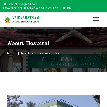
vac.ollur@gmail.com
A Government Of Kerala Aided institution ESTD.1976
About Hospital
Home
Hospitals
About Hospital