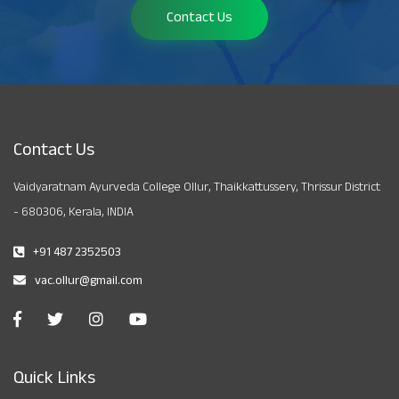
Contact Us
Contact Us
Vaidyaratnam Ayurveda College Ollur, Thaikkattussery, Thrissur District
- 680306, Kerala, INDIA
+91 487 2352503
vac.ollur@gmail.com
Quick Links