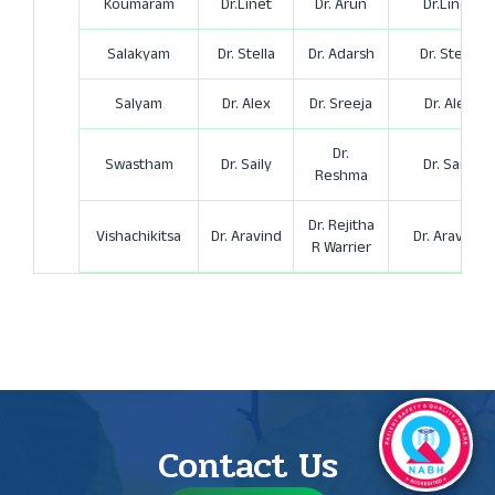
Koumaram
Dr.Linet
Dr. Arun
Dr.Linet
Salakyam
Dr. Stella
Dr. Adarsh
Dr. Stella
Salyam
Dr. Alex
Dr. Sreeja
Dr. Alex
Dr.
Swastham
Dr. Saily
Dr. Saily
Reshma
Dr. Rejitha
Vishachikitsa
Dr. Aravind
Dr. Aravind
R Warrier
Contact Us