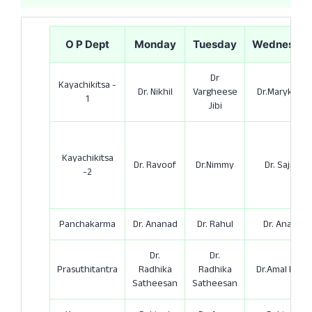
O P Dept
Monday
Tuesday
Wednesda
Dr
Kayachikitsa -
Dr. Nikhil
Vargheese
Dr.Marykutty
1
Jibi
Kayachikitsa
Dr. Ravoof
Dr.Nimmy
Dr. Sajith
-2
Panchakarma
Dr. Ananad
Dr. Rahul
Dr. Anand
Dr.
Dr.
Prasuthitantra
Radhika
Radhika
Dr.Amal Rose
Satheesan
Satheesan