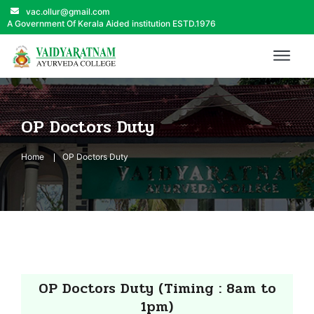
vac.ollur@gmail.com
A Government Of Kerala Aided institution ESTD.1976
OP Doctors Duty
Home
OP Doctors Duty
OP Doctors Duty (Timing : 8am to
1pm)