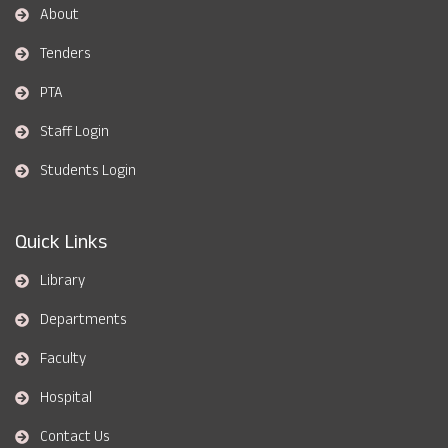
About
Tenders
PTA
Staff Login
Students Login
Quick Links
Library
Departments
Faculty
Hospital
Contact Us