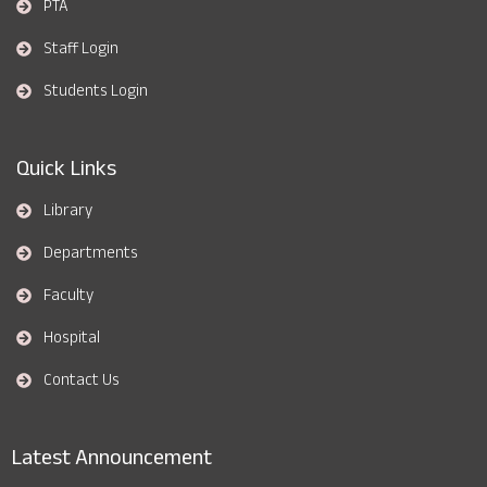
PTA
Staff Login
Students Login
Quick Links
Library
Departments
Faculty
Hospital
Contact Us
Latest Announcement