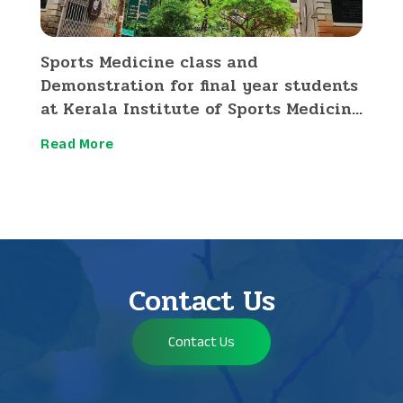
Sports Medicine class and
Demonstration for final year students
at Kerala Institute of Sports Medicine
and Research Thrissur
Read More
Contact Us
Contact Us