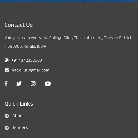
Contact Us
Vaidyaratnam Ayurveda College Ollur, Thaikkattussery, Thrissur District
- 680306, Kerala, INDIA
+91 487 2352503
vac.ollur@gmail.com
Quick Links
About
Tenders