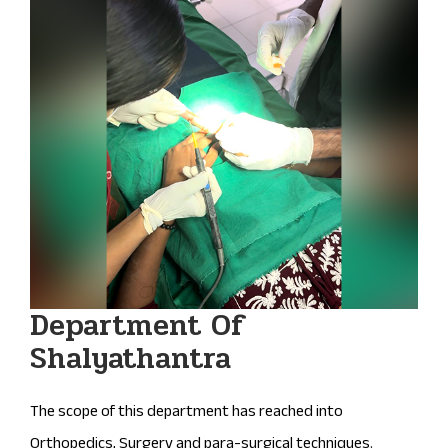
Department Of
Shalyathantra
The scope of this department has reached into
Orthopedics, Surgery and para-surgical techniques.