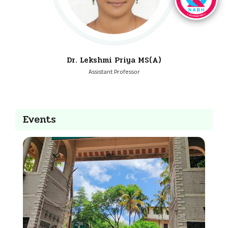
Dr. Lekshmi Priya MS(A)
Assistant Professor
Events