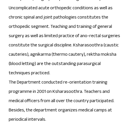
Uncomplicated acute orthopedic conditions as well as
chronic spinal and joint pathologies constitutes the
orthopedic segment. Teaching and training of general
surgery as well as limited practice of ano-rectal surgeries
constitute the surgical discipline. Ksharasoothra (caustic
cauteries), agnikarma (thermo cautery), rektha moksha
(blood letting) are the outstanding parasurgical
techniques practiced.
The Department conducted re-orientation training
programme in 2001 on Ksharasoothra. Teachers and
medical officers from all over the country participated.
Besides, the department organizes medical camps at
periodical intervals.