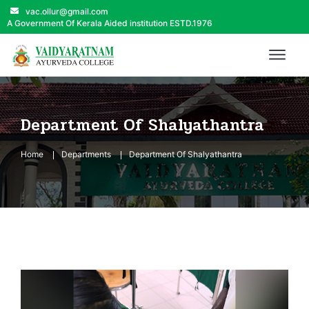
vac.ollur@gmail.com
A Government Of Kerala Aided institution ESTD.1976
Department Of Shalyathantra
Home
Departments
Department Of Shalyathantra