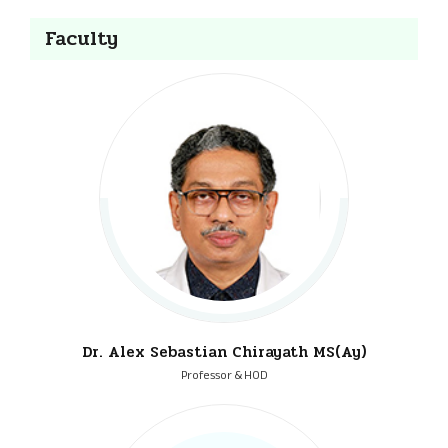
Faculty
Dr. Alex Sebastian Chirayath MS(Ay)
Professor & HOD