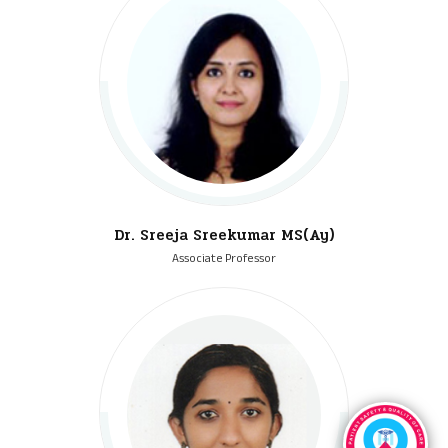
Dr. Sreeja Sreekumar MS(Ay)
Associate Professor