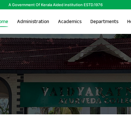
A Government Of Kerala Aided institution ESTD.1976
ome
Administration
Academics
Departments
H