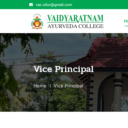
vac.ollur@gmail.com
H
Vice Principal
Home
Vice Principal