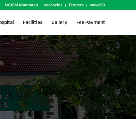
NCISM Mandates
Vacancies
Tenders
Vac@50
ospital
Facilities
Gallery
Fee Payment