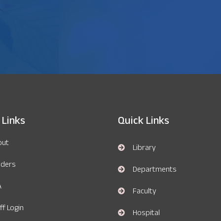
 Links
Quick Links
out
Library
nders
Departments
A
Faculty
ff Login
Hospital