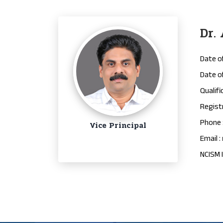
Dr.
Date of
Date of
Qualifi
Regist
Phone 
Vice Principal
Email :
NCISM I