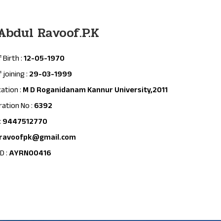
 Abdul Ravoof.P.K
 Birth :
12-05-1970
 joining :
29-03-1999
cation :
M D Roganidanam Kannur University,2011
ration No :
6392
:
9447512770
ravoofpk@gmail.com
D :
AYRN00416