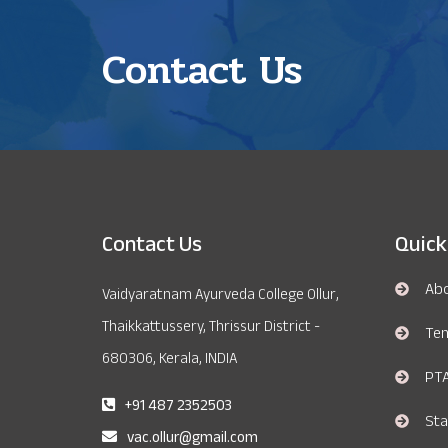
Contact Us
Contact Us
Quick
Ab
Vaidyaratnam Ayurveda College Ollur,
Thaikkattussery, Thrissur District -
Te
680306, Kerala, INDIA
PT
+91 487 2352503
Sta
vac.ollur@gmail.com