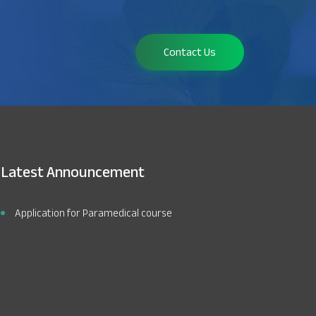
Contact Us
Latest Announcement
Application for Paramedical course