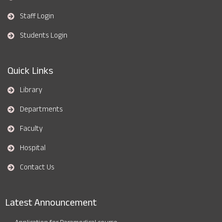
Staff Login
Students Login
Quick Links
Library
Departments
Faculty
Hospital
Contact Us
Latest Announcement