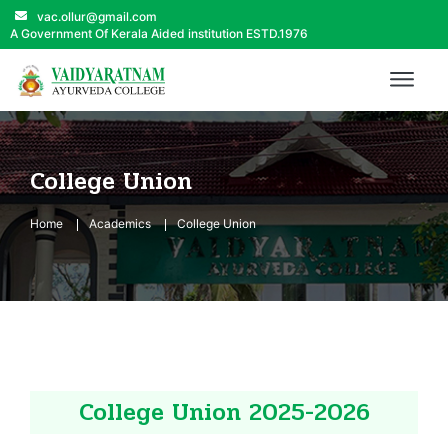
vac.ollur@gmail.com
A Government Of Kerala Aided institution ESTD.1976
College Union
Home
Academics
College Union
College Union 2025-2026