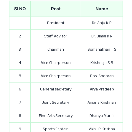
SI NO
Post
Name
1
President
Dr. Anju K P
2
Staff Advisor
Dr. Bimal K N
3
Chairman
Somanathan T S
4
Vice Chairperson
Krishnaja S R
5
Vice Chairperson
Bosi Shehran
6
General secretary
Arya Pradeep
7
Joint Secretary
Anjana Krishnan
8
Fine Arts Secretary
Dhanya Murali
9
Sports Captain
Akhil P Krishna