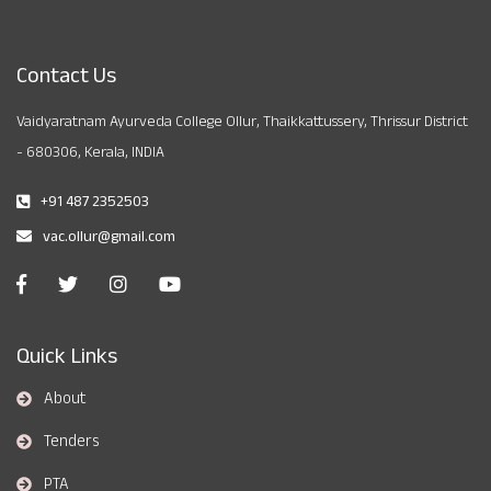
Contact Us
Vaidyaratnam Ayurveda College Ollur, Thaikkattussery, Thrissur District
- 680306, Kerala, INDIA
+91 487 2352503
vac.ollur@gmail.com
Quick Links
About
Tenders
PTA