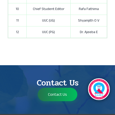
10
Chief Student Editor
Rafa Fathima
11
UUC (UG)
Shyamjith O V
12
UUC (PG)
Dr. Ajeeba E
Contact Us
Contact Us