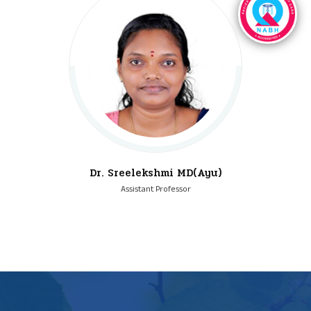
Dr. Sreelekshmi MD(Ayu)
Assistant Professor