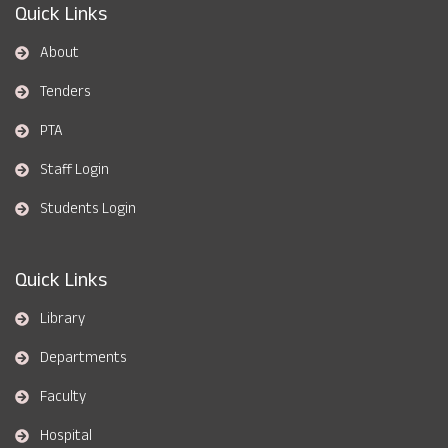
Quick Links
About
Tenders
PTA
Staff Login
Students Login
Quick Links
Library
Departments
Faculty
Hospital