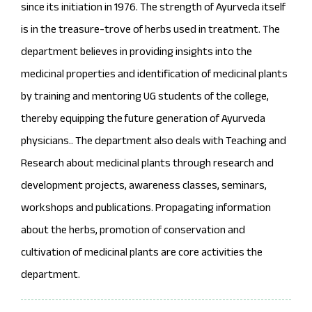
since its initiation in 1976. The strength of Ayurveda itself
is in the treasure-trove of herbs used in treatment. The
department believes in providing insights into the
medicinal properties and identification of medicinal plants
by training and mentoring UG students of the college,
thereby equipping the future generation of Ayurveda
physicians.. The department also deals with Teaching and
Research about medicinal plants through research and
development projects, awareness classes, seminars,
workshops and publications. Propagating information
about the herbs, promotion of conservation and
cultivation of medicinal plants are core activities the
department.