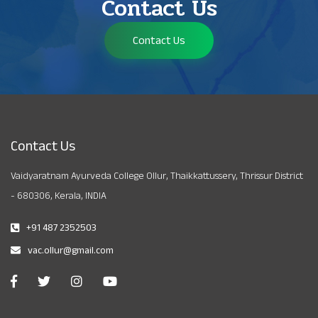
Contact Us
Contact Us
Contact Us
Vaidyaratnam Ayurveda College Ollur, Thaikkattussery, Thrissur District
- 680306, Kerala, INDIA
+91 487 2352503
vac.ollur@gmail.com