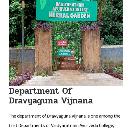
Department Of
Dravyaguna Vijnana
The department of Dravyaguna Vijnana is one among the
first Departments of Vaidyaratnam Ayurveda College,