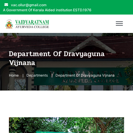
vac.ollur@gmail.com
A Government Of Kerala Aided institution ESTD.1976
Department Of Dravyaguna
Vijnana
Home
Departments
Department Of Dravyaguna Vijnana