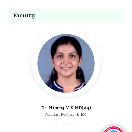
Faculty
Dr. Nimmy V S MD(Ay)
Associate Professor & HOD