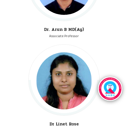
Dr. Arun B MD(Ay)
Associate Professor
Dr Linet Rose