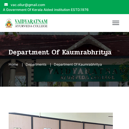
vac.ollur@gmail.com
A Government Of Kerala Aided institution ESTD.1976
Department Of Kaumrabhritya
Home
Departments
Department Of Kaumrabhritya