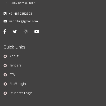
- 680306, Kerala, INDIA
+91 487 2352503
vac.ollur@gmail.com
Quick Links
About
Tenders
PTA
Staff Login
Students Login