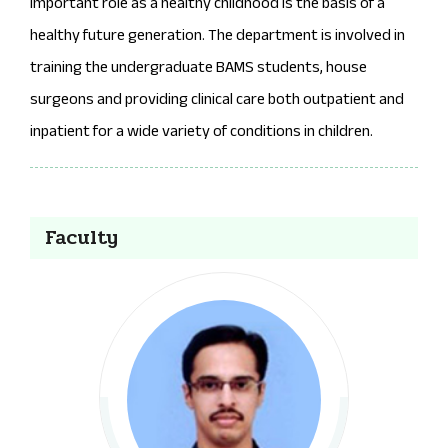
important role as a healthy childhood is the basis of a
healthy future generation. The department is involved in
training the undergraduate BAMS students, house
surgeons and providing clinical care both outpatient and
inpatient for a wide variety of conditions in children.
Faculty