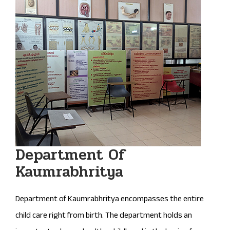
Department Of
Kaumrabhritya
Department of Kaumrabhritya encompasses the entire
child care right from birth. The department holds an