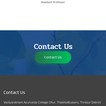
Assistant Professor
Contact Us
Contact Us
Contact Us
Vaidyaratnam Ayurveda College Ollur, Thaikkattussery, Thrissur District