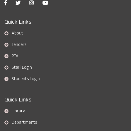
Quick Links
About
Tenders
PTA
Staff Login
Students Login
Quick Links
Library
Departments