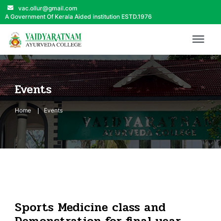
vac.ollur@gmail.com
A Government Of Kerala Aided institution ESTD.1976
Events
Home
Events
Sports Medicine class and