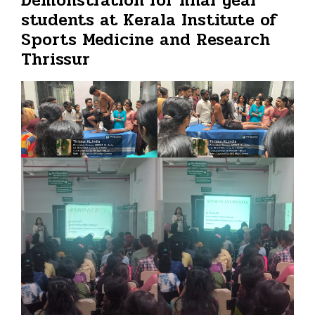
Demonstration for final year
students at Kerala Institute of
Sports Medicine and Research
Thrissur