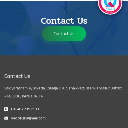
Contact Us
Contact Us
Contact Us
Vaidyaratnam Ayurveda College Ollur, Thaikkattussery, Thrissur District
- 680306, Kerala, INDIA
+91 487 2352503
vac.ollur@gmail.com