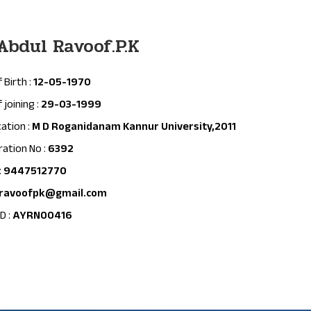
 Abdul Ravoof.P.K
 Birth :
12-05-1970
 joining :
29-03-1999
cation :
M D Roganidanam Kannur University,2011
ration No :
6392
:
9447512770
ravoofpk@gmail.com
D :
AYRN00416