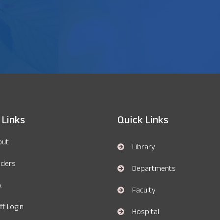
 Links
Quick Links
out
Library
nders
Departments
A
Faculty
ff Login
Hospital