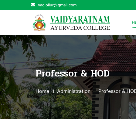
vac.ollur@gmail.com
H
Professor & HOD
Home
Administration
Professor & HO