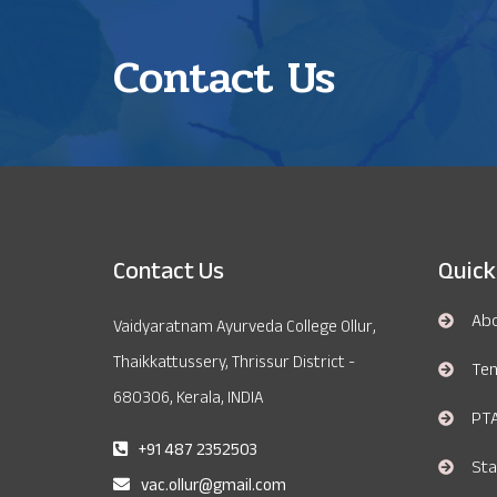
Contact Us
Contact Us
Quick
Ab
Vaidyaratnam Ayurveda College Ollur,
Thaikkattussery, Thrissur District -
Te
680306, Kerala, INDIA
PT
+91 487 2352503
Sta
vac.ollur@gmail.com