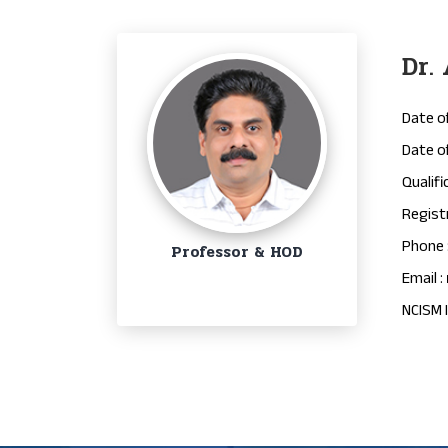
Dr.
Date of
Date of
Qualifi
Regist
Phone 
Professor & HOD
Email :
NCISM I