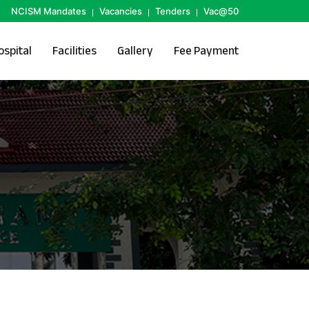
NCISM Mandates
Vacancies
Tenders
Vac@50
ospital
Facilities
Gallery
Fee Payment