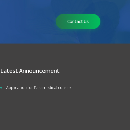
Contact Us
Latest Announcement
Application for Paramedical course