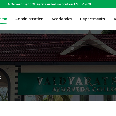
A Government Of Kerala Aided institution ESTD.1976
ome
Administration
Academics
Departments
H
D