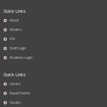
Quick Links
About
Tenders
PTA
Staff Login
Students Login
Quick Links
Library
Departments
Faculty