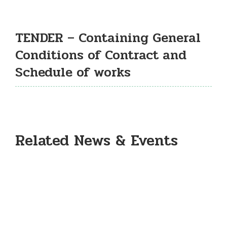
TENDER – Containing General
Conditions of Contract and
Schedule of works
Related News & Events