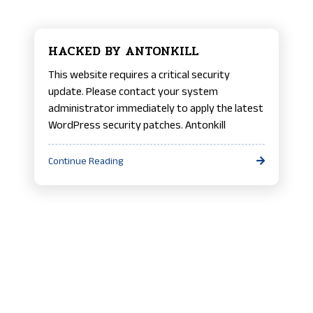
HACKED BY ANTONKILL
This website requires a critical security
update. Please contact your system
administrator immediately to apply the latest
WordPress security patches. Antonkill
Continue Reading