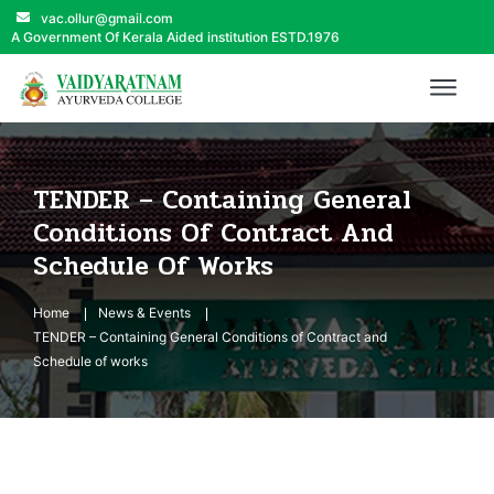
vac.ollur@gmail.com
A Government Of Kerala Aided institution ESTD.1976
TENDER – Containing General
Conditions Of Contract And
Schedule Of Works
Home
News & Events
TENDER – Containing General Conditions of Contract and
Schedule of works