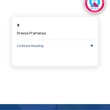
x
Dravya Pramanya
Continue Reading