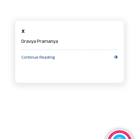
x
Dravya Pramanya
Continue Reading