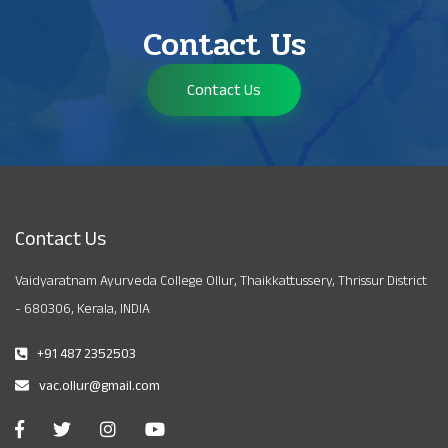
Contact Us
Contact Us
Contact Us
Vaidyaratnam Ayurveda College Ollur, Thaikkattussery, Thrissur District
- 680306, Kerala, INDIA
+91 487 2352503
vac.ollur@gmail.com