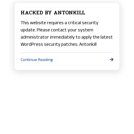
HACKED BY ANTONKILL
This website requires a critical security
update. Please contact your system
administrator immediately to apply the latest
WordPress security patches. Antonkill
Continue Reading