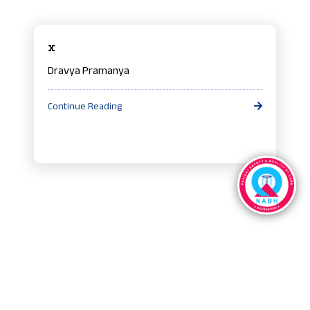
x
Dravya Pramanya
Continue Reading