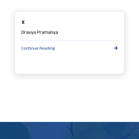
x
Dravya Pramanya
Continue Reading