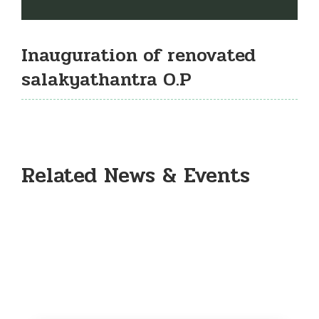
Inauguration of renovated
salakyathantra O.P
Related News & Events