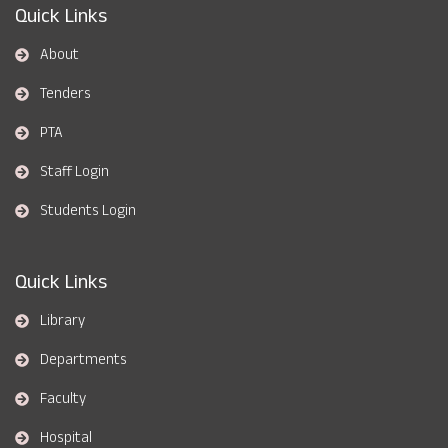
Quick Links
About
Tenders
PTA
Staff Login
Students Login
Quick Links
Library
Departments
Faculty
Hospital