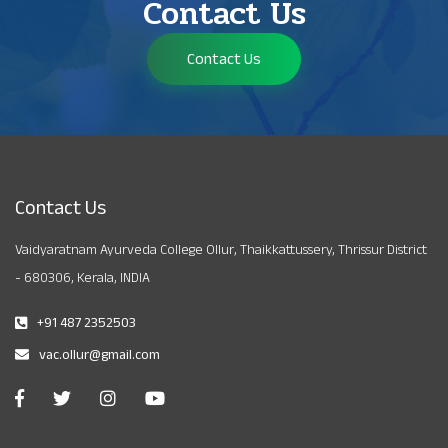
Contact Us
Contact Us
Contact Us
Vaidyaratnam Ayurveda College Ollur, Thaikkattussery, Thrissur District
- 680306, Kerala, INDIA
+91 487 2352503
vac.ollur@gmail.com