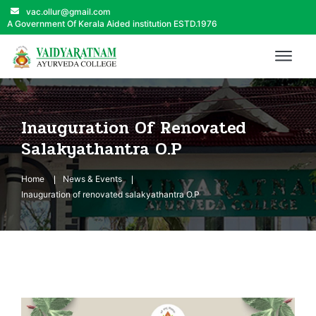
vac.ollur@gmail.com
A Government Of Kerala Aided institution ESTD.1976
Inauguration Of Renovated
Salakyathantra O.P
Home
News & Events
Inauguration of renovated salakyathantra O.P