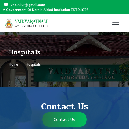
vac.ollur@gmail.com
A Government Of Kerala Aided institution ESTD.1976
Hospitals
Home
Hospitals
Contact Us
Contact Us