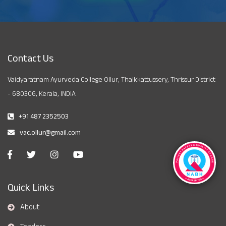
Contact Us
Vaidyaratnam Ayurveda College Ollur, Thaikkattussery, Thrissur District
- 680306, Kerala, INDIA
+91 487 2352503
vac.ollur@gmail.com
Quick Links
About