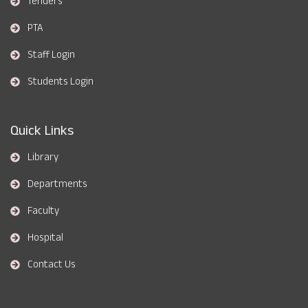
Tenders
PTA
Staff Login
Students Login
Quick Links
Library
Departments
Faculty
Hospital
Contact Us