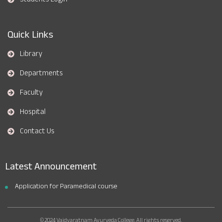
Quick Links
Library
Departments
Faculty
Hospital
Contact Us
Latest Announcement
Application for Paramedical course
© 2024 Vaidyaratnam Ayurveda College. All rights reserved.