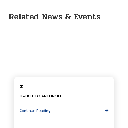
Related News & Events
x
HACKED BY ANTONKILL
Continue Reading