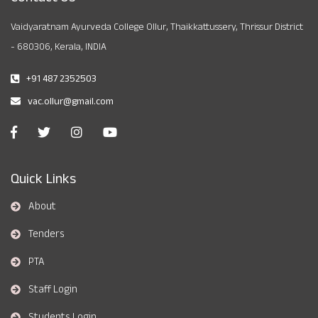
Vaidyaratnam Ayurveda College Ollur, Thaikkattussery, Thrissur District
- 680306, Kerala, INDIA
+91 487 2352503
vac.ollur@gmail.com
Quick Links
About
Tenders
PTA
Staff Login
Students Login