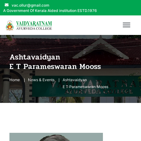
vac.ollur@gmail.com
A Government Of Kerala Aided institution ESTD.1976
Ashtavaidyan
E T Parameswaran Mooss
Home
News & Events
Ashtavaidyan
E T Parameswaran Mooss