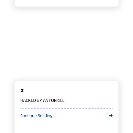
x
HACKED BY ANTONKILL
Continue Reading