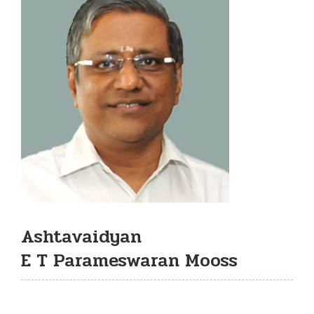
Ashtavaidyan
E T Parameswaran Mooss