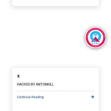
x
HACKED BY ANTONKILL
Continue Reading