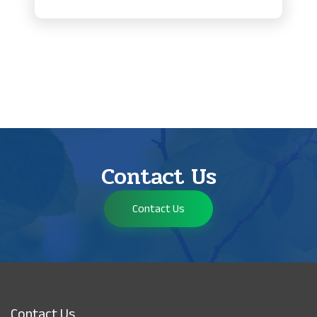
Contact Us
Contact Us
Contact Us