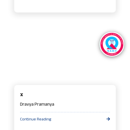
x
Dravya Pramanya
Continue Reading