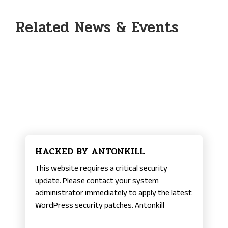
Related News & Events
HACKED BY ANTONKILL
This website requires a critical security
update. Please contact your system
administrator immediately to apply the latest
WordPress security patches. Antonkill