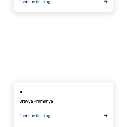
Continue Reading
x
Dravya Pramanya
Continue Reading