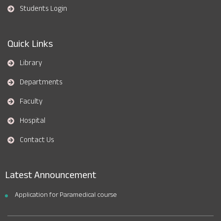
Students Login
Quick Links
Library
Departments
Faculty
Hospital
Contact Us
Latest Announcement
Application for Paramedical course