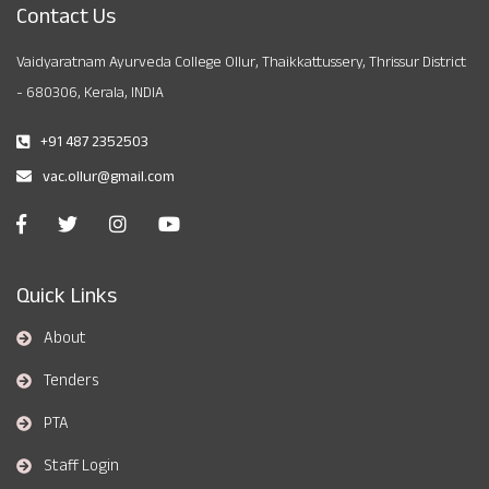
Contact Us
Vaidyaratnam Ayurveda College Ollur, Thaikkattussery, Thrissur District
- 680306, Kerala, INDIA
+91 487 2352503
vac.ollur@gmail.com
Quick Links
About
Tenders
PTA
Staff Login