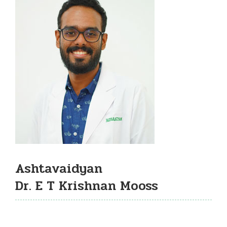
Ashtavaidyan
Dr. E T Krishnan Mooss