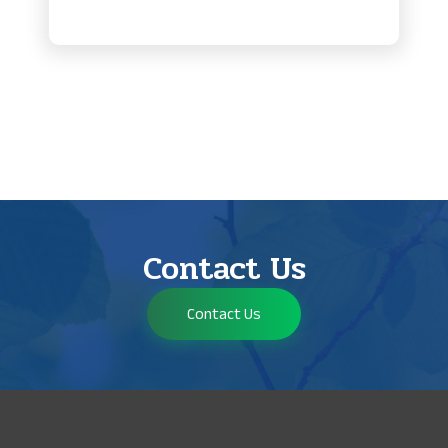
Contact Us
Contact Us