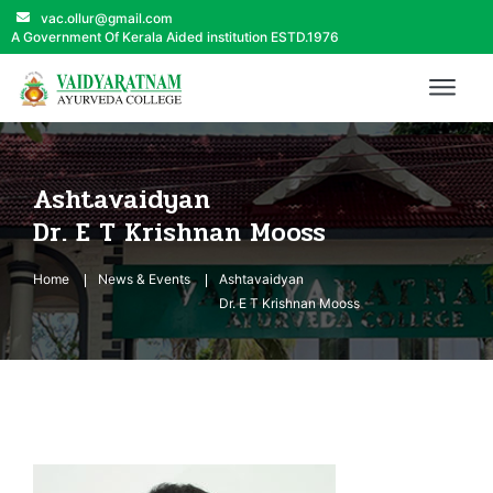
vac.ollur@gmail.com
A Government Of Kerala Aided institution ESTD.1976
Ashtavaidyan
Dr. E T Krishnan Mooss
Home
News & Events
Ashtavaidyan
Dr. E T Krishnan Mooss