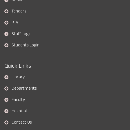
Tenders
PTA
Staff Login
Students Login
Quick Links
Library
Departments
Faculty
Hospital
Contact Us