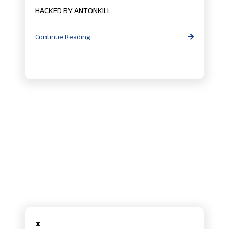
HACKED BY ANTONKILL
Continue Reading
x