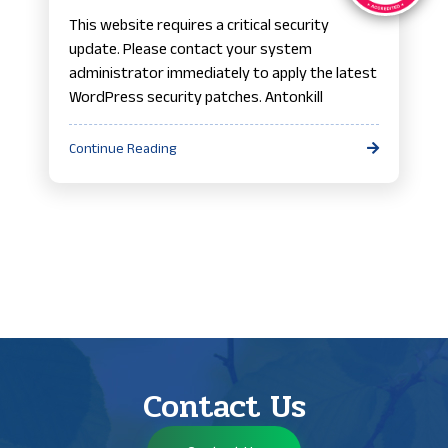
This website requires a critical security
update. Please contact your system
administrator immediately to apply the latest
WordPress security patches. Antonkill
Continue Reading
Contact Us