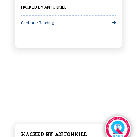
HACKED BY ANTONKILL
Continue Reading
HACKED BY ANTONKILL