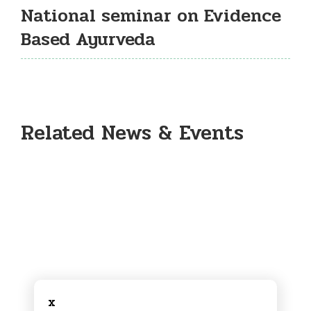
National seminar on Evidence
Based Ayurveda
Related News & Events
x