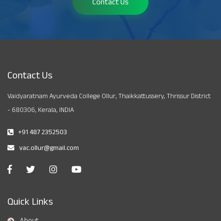
Contact Us
Contact Us
Vaidyaratnam Ayurveda College Ollur, Thaikkattussery, Thrissur District
- 680306, Kerala, INDIA
+91 487 2352503
vac.ollur@gmail.com
Quick Links
About