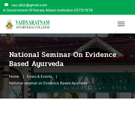
vac.ollur@gmail.com
A Government Of Kerala Aided institution ESTD.1976
National Seminar On Evidence
Based Ayurveda
Home
News & Events
National seminar on Evidence Based Ayurveda