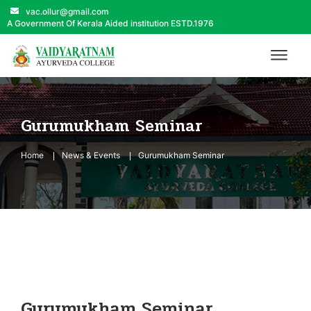
vac.ollur@gmail.com
A Government Of Kerala Aided institution ESTD.1976
Gurumukham Seminar
Home
News & Events
Gurumukham Seminar
Gurumukham Seminar