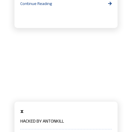
Continue Reading
x
HACKED BY ANTONKILL