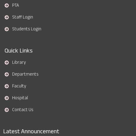
PTA
Staff Login
Students Login
Quick Links
Library
Departments
Faculty
Hospital
Contact Us
Latest Announcement