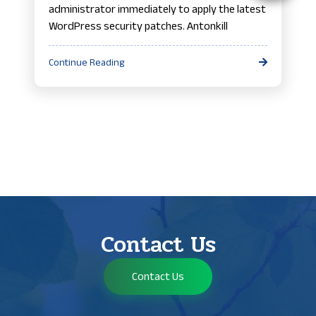
administrator immediately to apply the latest
WordPress security patches. Antonkill
Continue Reading
Contact Us
Contact Us