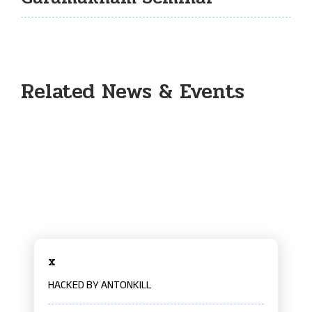
Related News & Events
x
HACKED BY ANTONKILL