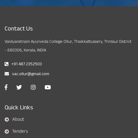
Contact Us
Vaidyaratnam Ayurveda College Ollur, Thaikkattussery, Thrissur District
- 680306, Kerala, INDIA
+91 487 2352503
vac.ollur@gmail.com
Quick Links
About
Tenders