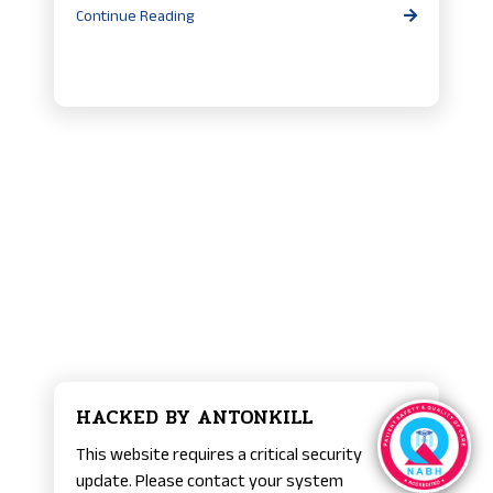
Continue Reading
HACKED BY ANTONKILL
This website requires a critical security
update. Please contact your system