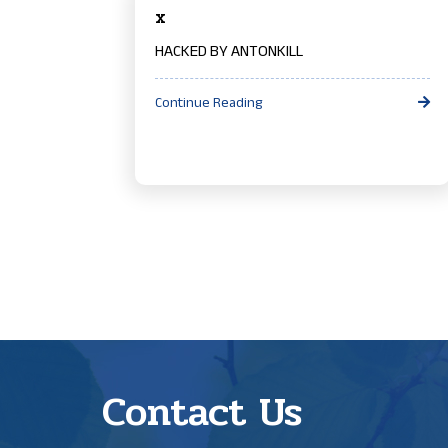
x
HACKED BY ANTONKILL
Continue Reading
Contact Us