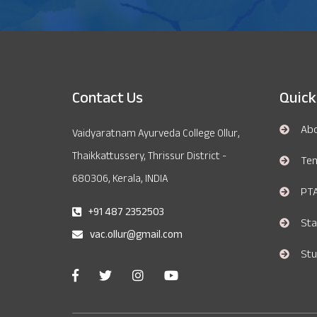
Contact Us
Quick
Ab
Vaidyaratnam Ayurveda College Ollur,
Thaikkattussery, Thrissur District -
Te
680306, Kerala, INDIA
PT
+91 487 2352503
Sta
vac.ollur@gmail.com
Stu