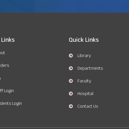
 Links
Quick Links
out
Library
nders
Departments
A
Faculty
ff Login
Hospital
dents Login
Contact Us