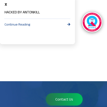
x
HACKED BY ANTONKILL
Continue Reading
Contact Us