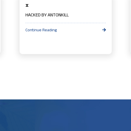
x
HACKED BY ANTONKILL
Continue Reading