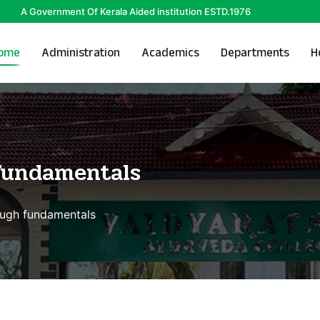
A Government Of Kerala Aided institution ESTD.1976
ome
Administration
Academics
Departments
H
Fundamentals
ough fundamentals