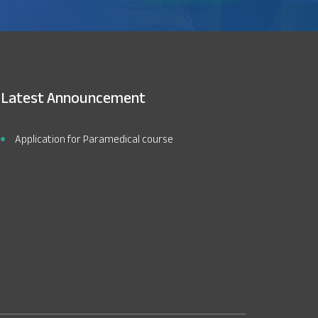
Latest Announcement
Application for Paramedical course