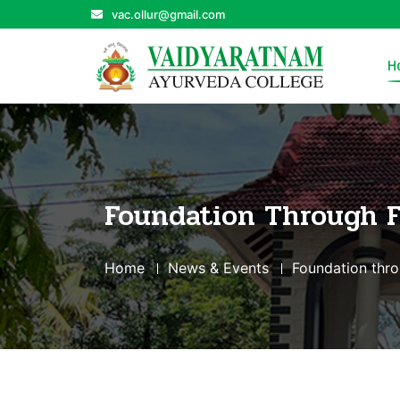
vac.ollur@gmail.com
H
Foundation Through 
Home
News & Events
Foundation thr