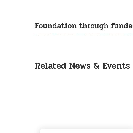
Foundation through fund
Related News & Events