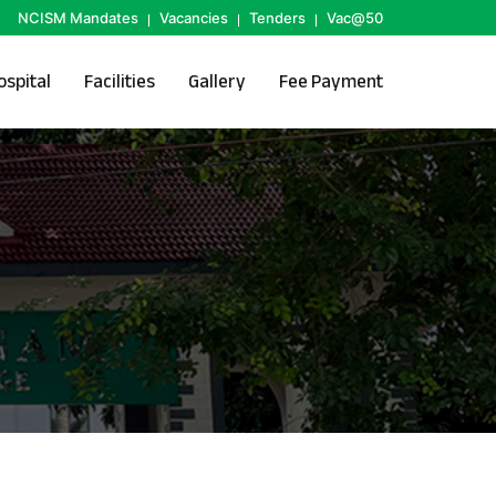
NCISM Mandates
Vacancies
Tenders
Vac@50
ospital
Facilities
Gallery
Fee Payment