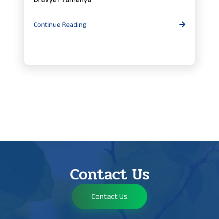
Continue Reading
Contact Us
Contact Us