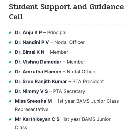
Student Support and Guidance
Cell
Dr. Anju K P
– Principal
Dr. Nandini P V
– Nodal Officer
Dr. Bimal K N
– Member
Dr. Vishnu Damodar
– Member
Dr. Amrutha Elamon
– Nodal Officer
Dr. Sree Ranjith Kumar
– PTA President
Dr. Nimmy V S
– PTA Secretary
Miss Sreesha M
– 1st year BAMS Junior Class
Representative
Mr Karthikeyan C S
-1st year BAMS Junior
Class