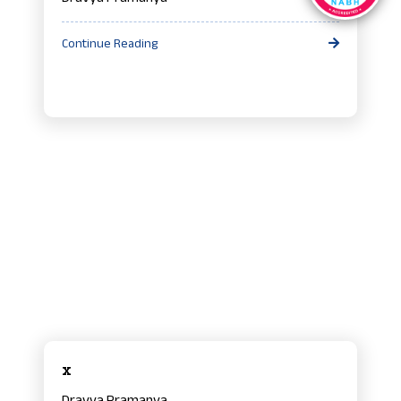
Continue Reading
x
Dravya Pramanya