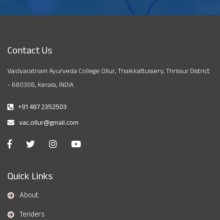
Contact Us
Vaidyaratnam Ayurveda College Ollur, Thaikkattussery, Thrissur District
- 680306, Kerala, INDIA
+91 487 2352503
vac.ollur@gmail.com
Quick Links
About
Tenders