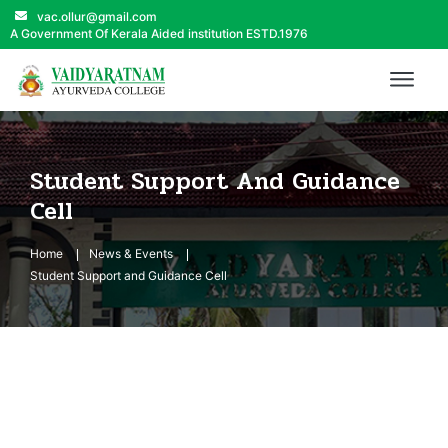
vac.ollur@gmail.com
A Government Of Kerala Aided institution ESTD.1976
Student Support And Guidance
Cell
Home
News & Events
Student Support and Guidance Cell