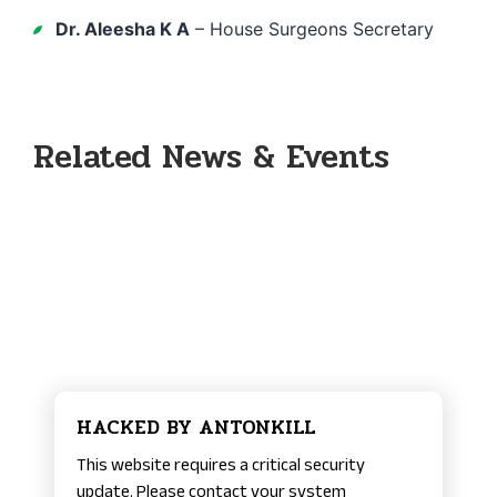
Dr. Aleesha K A
– House Surgeons Secretary
Related News & Events
HACKED BY ANTONKILL
This website requires a critical security
update. Please contact your system