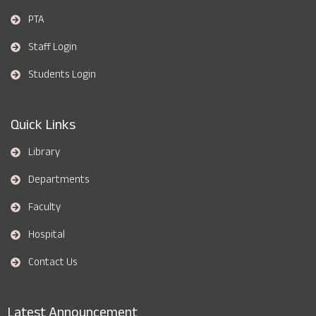
PTA
Staff Login
Students Login
Quick Links
Library
Departments
Faculty
Hospital
Contact Us
Latest Announcement