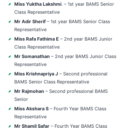
Miss Yuktha Lakshmi
. – 1st year BAMS Senior
Class Representative
Mr Adir Sherif
– 1st year BAMS Senior Class
Representative
Miss Rafa Fathima E
– 2nd year BAMS Junior
Class Representative
Mr Somanathan
– 2nd year BAMS Junior Class
Representative
Miss Krishnapriya J
– Second professional
BAMS Senior Class Representative
Mr Rajmohan
– Second professional BAMS
Senior
Miss Akshara S
– Fourth Year BAMS Class
Representative
Mr Shamil Safar
– Fourth Year BAMS Class