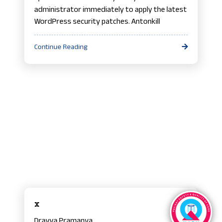
administrator immediately to apply the latest
WordPress security patches. Antonkill
Continue Reading
x
Dravya Pramanya