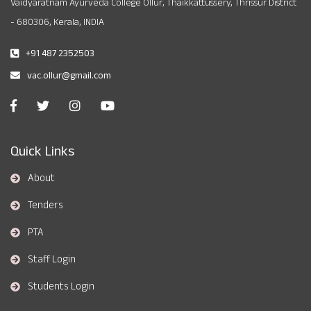
Vaidyaratnam Ayurveda College Ollur, Thaikkattussery, Thrissur District
- 680306, Kerala, INDIA
+91 487 2352503
vac.ollur@gmail.com
Quick Links
About
Tenders
PTA
Staff Login
Students Login