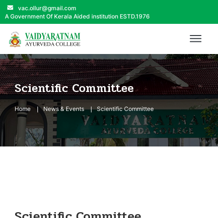
vac.ollur@gmail.com
A Government Of Kerala Aided institution ESTD.1976
Scientific Committee
Home
News & Events
Scientific Committee
Scientific Committee