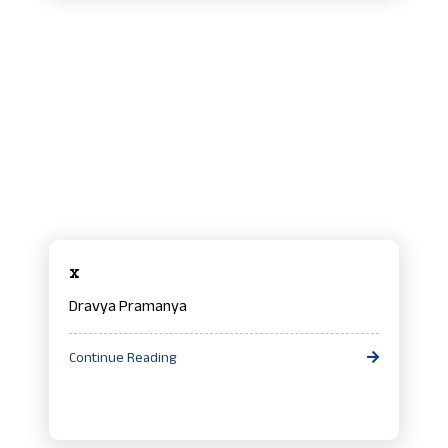
x
Dravya Pramanya
Continue Reading