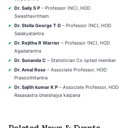
Dr. Saily S P
– Professor (NC), HOD
Swasthavritham
Dr. Stella George T G
– Professor (NC), HOD
Salakyatantra
Dr. Rejitha R Warrier
– Professor (NC), HOD
Agadatantra
Dr. Sunanda C
– Statistician Co opted member
Dr. Amal Rose
– Associate Professor, HOD
Prasoothitantra
Dr. Sajith kumar K P
– Associate Professor, HOD
Rasasastra bhaishajya kalpana