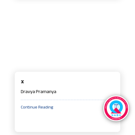
x
Dravya Pramanya
Continue Reading