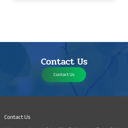
Contact Us
Contact Us
Contact Us