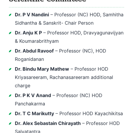
Dr. P V Nandini
– Professor (NC) HOD, Samhitha
Sidhantha & Sanskrit- Chair Person
Dr. Anju K P
– Professor HOD, Dravyagunavijyan
& Koumarabrithyam
Dr. Abdul Ravoof
– Professor (NC), HOD
Roganidanan
Dr. Bindu Mary Mathew
– Professor HOD
Kriyasareeram, Rachanasareeram additional
charge
Dr. P K V Anand
– Professor (NC) HOD
Panchakarma
Dr. T C Marikutty
– Professor HOD Kayachikitsa
Dr. Alex Sebastain Chirayath
– Professor HOD
Salyatantra