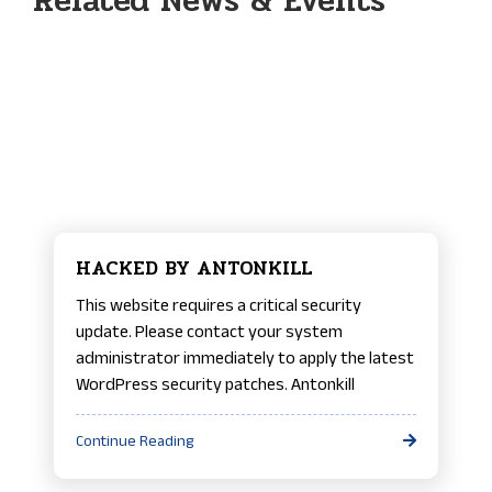
Related News & Events
HACKED BY ANTONKILL
This website requires a critical security
update. Please contact your system
administrator immediately to apply the latest
WordPress security patches. Antonkill
Continue Reading