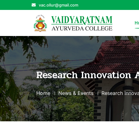
vac.ollur@gmail.com
H
Research Innovation 
Home
News & Events
Research Innova