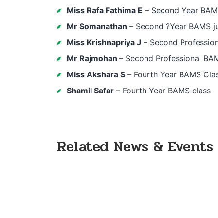
Miss Rafa Fathima E
– Second Year BAMS 
Mr Somanathan
– Second ?Year BAMS ju
Miss Krishnapriya J
– Second Profession
Mr Rajmohan
– Second Professional BAM
Miss Akshara S
– Fourth Year BAMS Clas
Shamil Safar
– Fourth Year BAMS class
Related News & Events