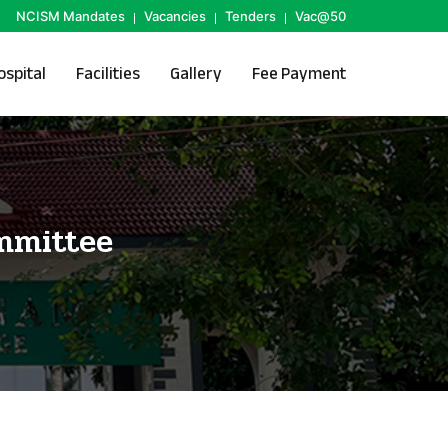
NCISM Mandates
Vacancies
Tenders
Vac@50
ospital
Facilities
Gallery
Fee Payment
mmittee