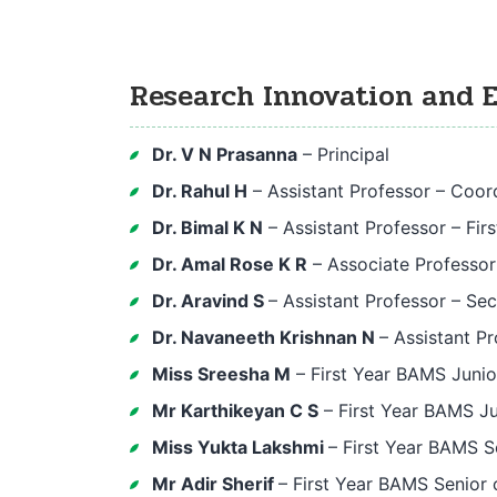
Research Innovation and 
Dr. V N Prasanna
– Principal
Dr. Rahul H
– Assistant Professor – Coor
Dr. Bimal K N
– Assistant Professor – Fir
Dr. Amal Rose K R
– Associate Professo
Dr. Aravind S
– Assistant Professor – Se
Dr. Navaneeth Krishnan N
– Assistant P
Miss Sreesha M
– First Year BAMS Junio
Mr Karthikeyan C S
– First Year BAMS Ju
Miss Yukta Lakshmi
– First Year BAMS S
Mr Adir Sherif
– First Year BAMS Senior 