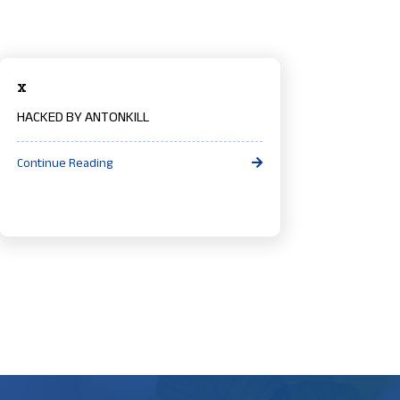
x
HACKED BY ANTONKILL
Continue Reading