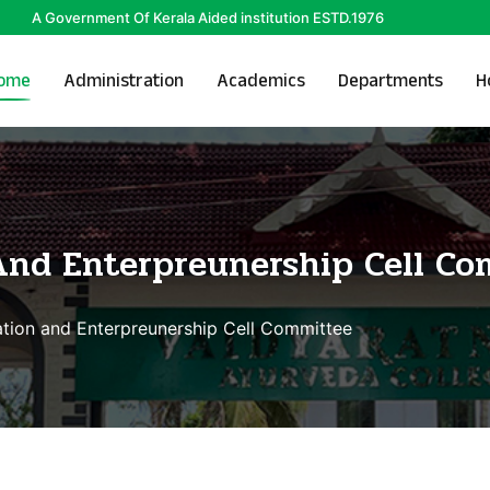
A Government Of Kerala Aided institution ESTD.1976
ome
Administration
Academics
Departments
H
And Enterpreunership Cell Co
tion and Enterpreunership Cell Committee