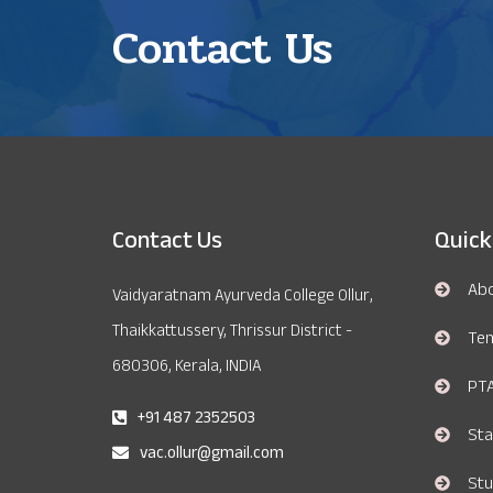
Contact Us
Contact Us
Quick
Ab
Vaidyaratnam Ayurveda College Ollur,
Thaikkattussery, Thrissur District -
Te
680306, Kerala, INDIA
PT
+91 487 2352503
Sta
vac.ollur@gmail.com
Stu