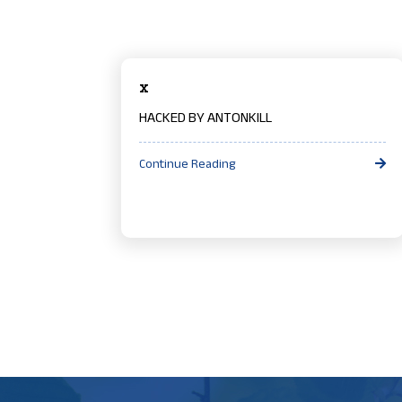
x
HACKED BY ANTONKILL
Continue Reading