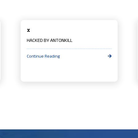
x
HACKED BY ANTONKILL
Continue Reading