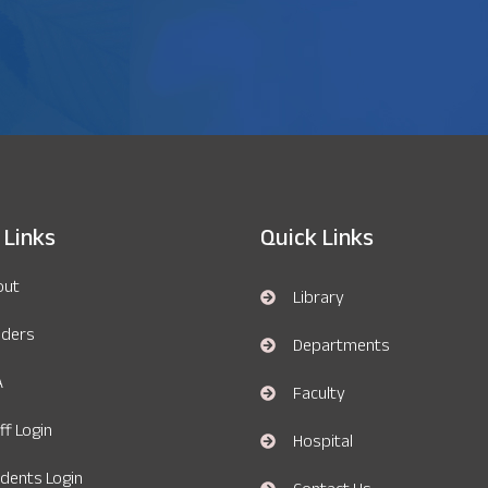
 Links
Quick Links
out
Library
nders
Departments
A
Faculty
ff Login
Hospital
dents Login