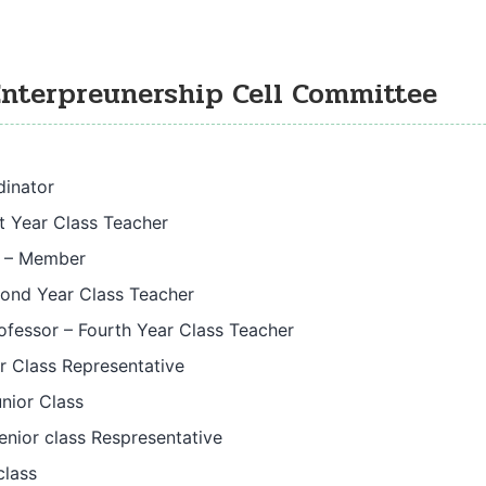
Enterpreunership Cell Committee
dinator
st Year Class Teacher
r – Member
cond Year Class Teacher
rofessor – Fourth Year Class Teacher
r Class Representative
nior Class
enior class Respresentative
class