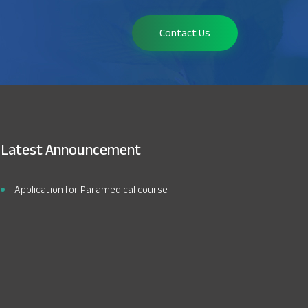
Contact Us
Latest Announcement
Application for Paramedical course