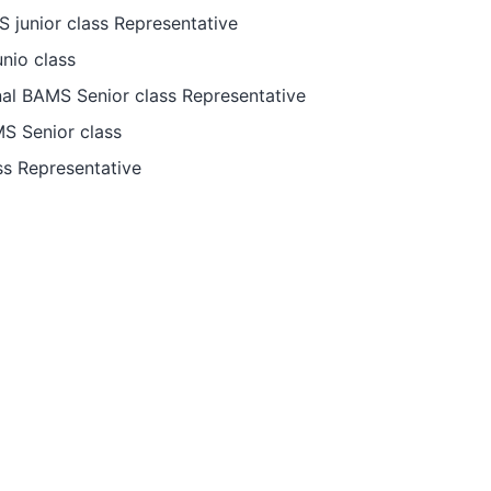
junior class Representative
nio class
al BAMS Senior class Representative
S Senior class
s Representative