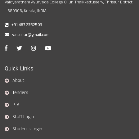
Vaidyaratnam Ayurveda College Ollur, Thaikkattussery, Thrissur District
- 680306, Kerala, INDIA
+91 487 2352503
vac.ollur@gmail.com
Quick Links
About
Tenders
PTA
Staff Login
Students Login