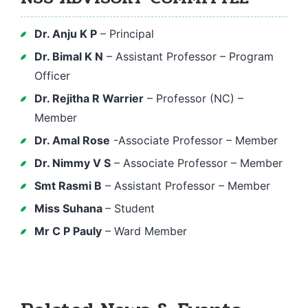
Dr. Anju K P
– Principal
Dr. Bimal K N
– Assistant Professor – Program
Officer
Dr. Rejitha R Warrier
– Professor (NC) –
Member
Dr. Amal Rose
-Associate Professor – Member
Dr. Nimmy V S
– Associate Professor – Member
Smt Rasmi B
– Assistant Professor – Member
Miss Suhana
– Student
Mr C P Pauly
– Ward Member