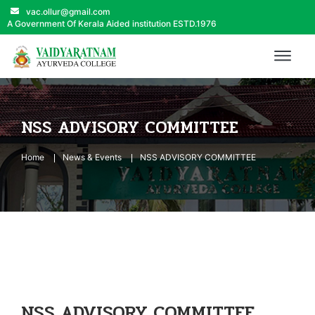
vac.ollur@gmail.com
A Government Of Kerala Aided institution ESTD.1976
NSS ADVISORY COMMITTEE
Home
News & Events
NSS ADVISORY COMMITTEE
NSS ADVISORY COMMITTEE