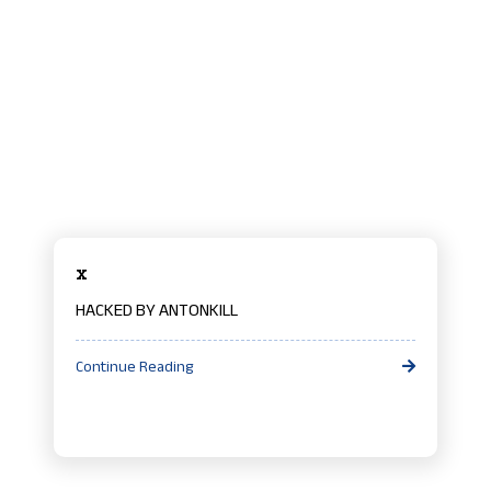
x
HACKED BY ANTONKILL
Continue Reading