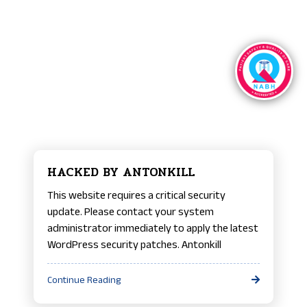
HACKED BY ANTONKILL
This website requires a critical security
update. Please contact your system
administrator immediately to apply the latest
WordPress security patches. Antonkill
Continue Reading