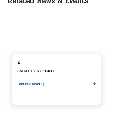
Related News & Events
x
HACKED BY ANTONKILL
Continue Reading