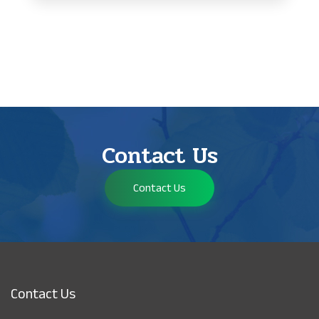
Contact Us
Contact Us
Contact Us