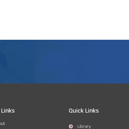
 Links
Quick Links
out
Library