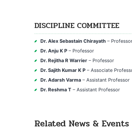
DISCIPLINE COMMITTEE
Dr. Alex Sebastain Chirayath
– Professo
Dr. Anju K P
– Professor
Dr. Rejitha R Warrier
– Professor
Dr. Sajith Kumar K P
– Associate Profess
Dr. Adarsh Varma
– Assistant Professor
Dr. Reshma T
– Assistant Professor
Related News & Events