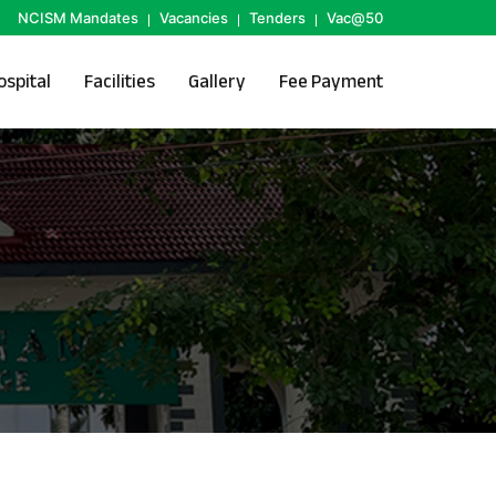
NCISM Mandates
Vacancies
Tenders
Vac@50
ospital
Facilities
Gallery
Fee Payment