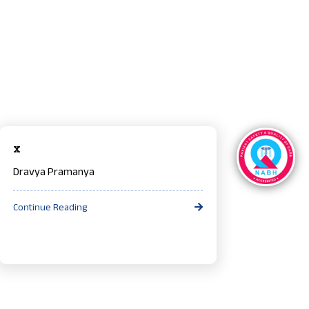
x
Dravya Pramanya
Continue Reading