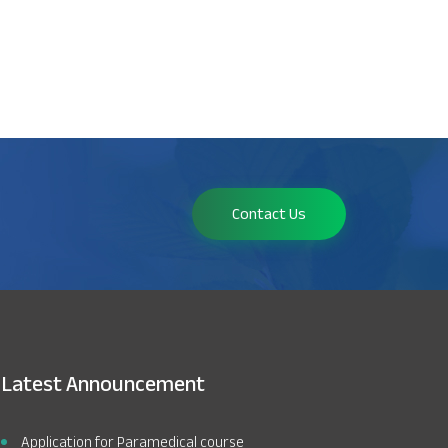
Contact Us
Latest Announcement
Application for Paramedical course