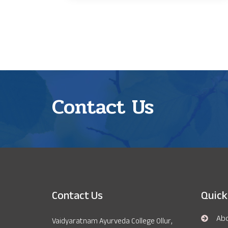
Contact Us
Contact Us
Quick
Ab
Vaidyaratnam Ayurveda College Ollur,