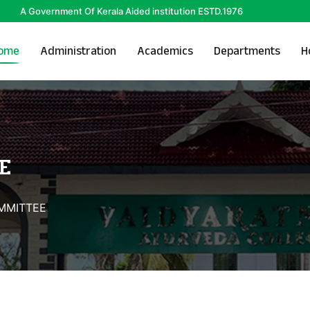
A Government Of Kerala Aided institution ESTD.1976
ome
Administration
Academics
Departments
H
E
OMMITTEE