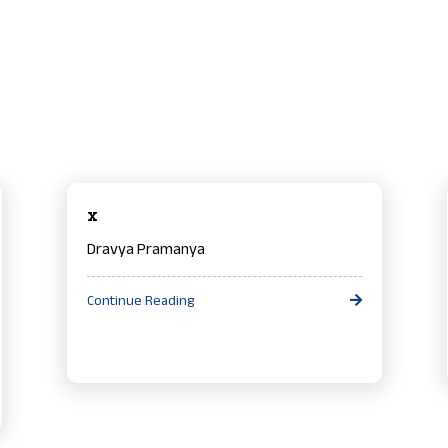
x
Dravya Pramanya
Continue Reading