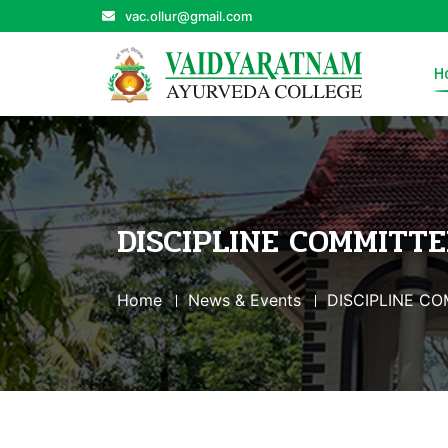
vac.ollur@gmail.com
H
DISCIPLINE COMMITTE
Home
News & Events
DISCIPLINE C