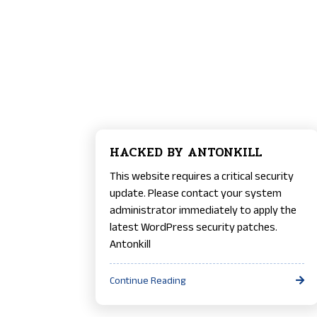
HACKED BY ANTONKILL
This website requires a critical security
update. Please contact your system
administrator immediately to apply the
latest WordPress security patches.
Antonkill
Continue Reading